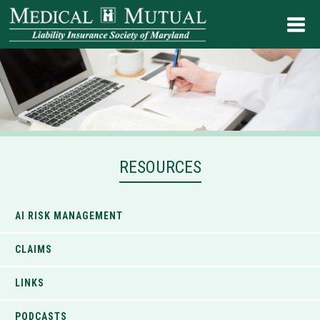
RESOURCES
AI RISK MANAGEMENT
CLAIMS
LINKS
PODCASTS