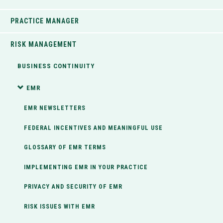
PRACTICE MANAGER
RISK MANAGEMENT
BUSINESS CONTINUITY
EMR
EMR NEWSLETTERS
FEDERAL INCENTIVES AND MEANINGFUL USE
GLOSSARY OF EMR TERMS
IMPLEMENTING EMR IN YOUR PRACTICE
PRIVACY AND SECURITY OF EMR
RISK ISSUES WITH EMR