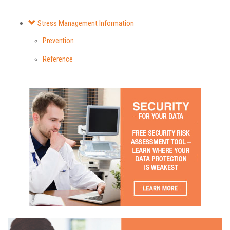
Stress Management Information
Prevention
Reference