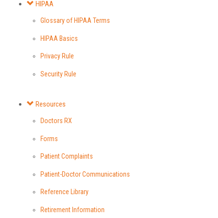
HIPAA
Glossary of HIPAA Terms
HIPAA Basics
Privacy Rule
Security Rule
Resources
Doctors RX
Forms
Patient Complaints
Patient-Doctor Communications
Reference Library
Retirement Information