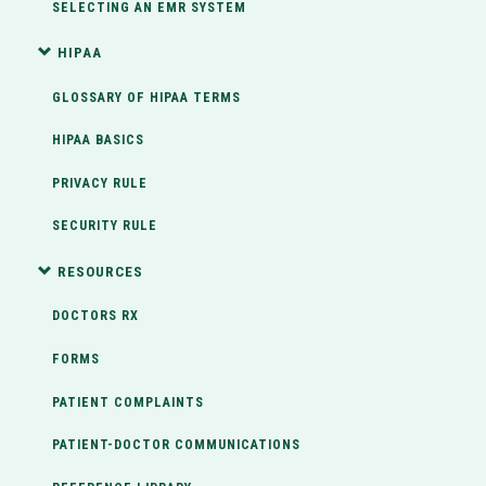
SELECTING AN EMR SYSTEM
HIPAA
GLOSSARY OF HIPAA TERMS
HIPAA BASICS
PRIVACY RULE
SECURITY RULE
RESOURCES
DOCTORS RX
FORMS
PATIENT COMPLAINTS
PATIENT-DOCTOR COMMUNICATIONS