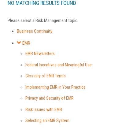
NO MATCHING RESULTS FOUND
Please select a Risk Management topic.
Business Continuity
EMR
EMR Newsletters
Federal Incentives and Meaningful Use
Glossary of EMR Terms
Implementing EMR in Your Practice
Privacy and Security of EMR
Risk Issues with EMR
Selecting an EMR System