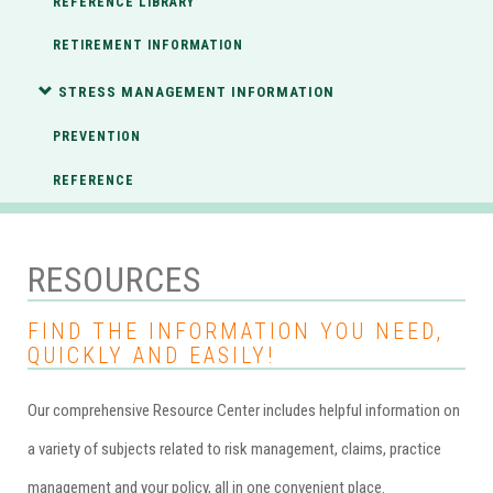
REFERENCE LIBRARY
RETIREMENT INFORMATION
STRESS MANAGEMENT INFORMATION
PREVENTION
REFERENCE
RESOURCES
FIND THE INFORMATION YOU NEED,
QUICKLY AND EASILY!
Our comprehensive Resource Center includes helpful information on
a variety of subjects related to risk management, claims, practice
management and your policy, all in one convenient place.