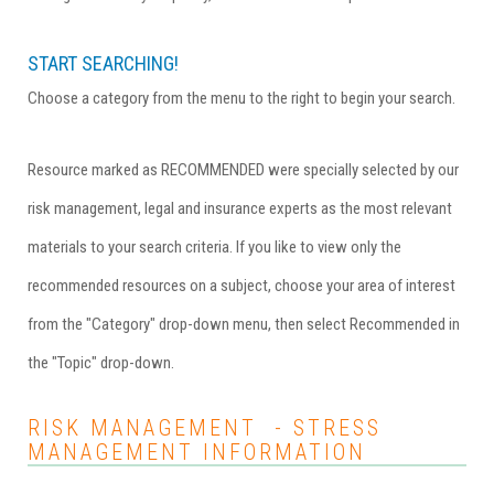
START SEARCHING!
Choose a category from the menu to the right to begin your search.
Resource marked as RECOMMENDED were specially selected by our
risk management, legal and insurance experts as the most relevant
materials to your search criteria. If you like to view only the
recommended resources on a subject, choose your area of interest
from the "Category" drop-down menu, then select Recommended in
the "Topic" drop-down.
RISK MANAGEMENT - STRESS
MANAGEMENT INFORMATION