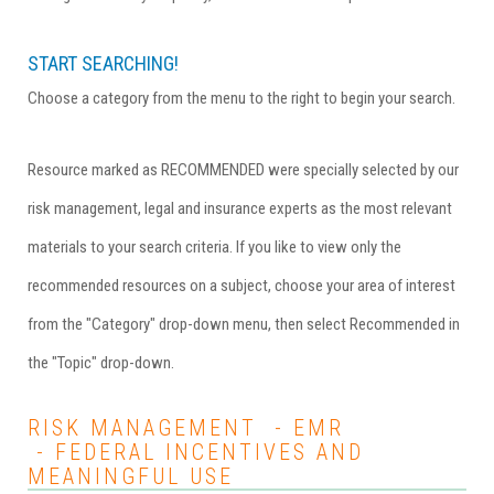
START SEARCHING!
Choose a category from the menu to the right to begin your search.
Resource marked as RECOMMENDED were specially selected by our
risk management, legal and insurance experts as the most relevant
materials to your search criteria. If you like to view only the
recommended resources on a subject, choose your area of interest
from the "Category" drop-down menu, then select Recommended in
the "Topic" drop-down.
RISK MANAGEMENT - EMR
- FEDERAL INCENTIVES AND
MEANINGFUL USE