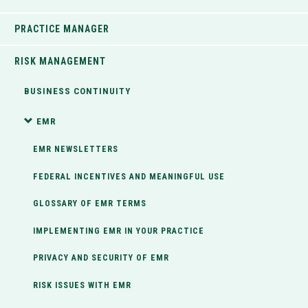
PRACTICE MANAGER
RISK MANAGEMENT
BUSINESS CONTINUITY
EMR
EMR NEWSLETTERS
FEDERAL INCENTIVES AND MEANINGFUL USE
GLOSSARY OF EMR TERMS
IMPLEMENTING EMR IN YOUR PRACTICE
PRIVACY AND SECURITY OF EMR
RISK ISSUES WITH EMR