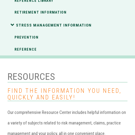
REFERENCE LIBRARY
RETIREMENT INFORMATION
STRESS MANAGEMENT INFORMATION
PREVENTION
REFERENCE
RESOURCES
FIND THE INFORMATION YOU NEED,
QUICKLY AND EASILY!
Our comprehensive Resource Center includes helpful information on
a variety of subjects related to risk management, claims, practice
management and your policy, all in one convenient place.