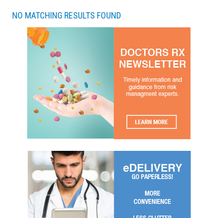
NO MATCHING RESULTS FOUND