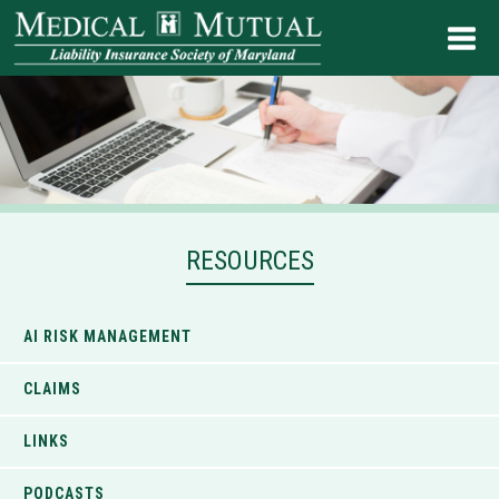
RESOURCES
AI RISK MANAGEMENT
CLAIMS
LINKS
PODCASTS