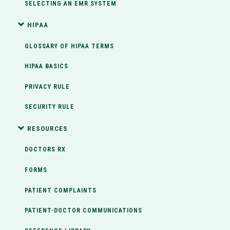
SELECTING AN EMR SYSTEM
HIPAA
GLOSSARY OF HIPAA TERMS
HIPAA BASICS
PRIVACY RULE
SECURITY RULE
RESOURCES
DOCTORS RX
FORMS
PATIENT COMPLAINTS
PATIENT-DOCTOR COMMUNICATIONS