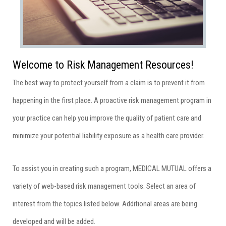
Welcome to Risk Management Resources!
The best way to protect yourself from a claim is to prevent it from
happening in the first place. A proactive risk management program in
your practice can help you improve the quality of patient care and
minimize your potential liability exposure as a health care provider.
To assist you in creating such a program, MEDICAL MUTUAL offers a
variety of web-based risk management tools. Select an area of
interest from the topics listed below. Additional areas are being
developed and will be added.