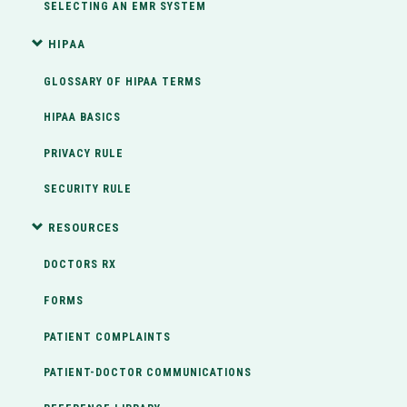
SELECTING AN EMR SYSTEM
HIPAA
GLOSSARY OF HIPAA TERMS
HIPAA BASICS
PRIVACY RULE
SECURITY RULE
RESOURCES
DOCTORS RX
FORMS
PATIENT COMPLAINTS
PATIENT-DOCTOR COMMUNICATIONS