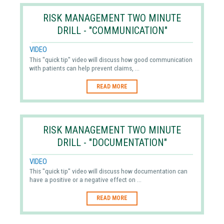
RISK MANAGEMENT TWO MINUTE
DRILL - "COMMUNICATION"
VIDEO
This "quick tip" video will discuss how good communication
with patients can help prevent claims, ...
READ MORE
RISK MANAGEMENT TWO MINUTE
DRILL - "DOCUMENTATION"
VIDEO
This "quick tip" video will discuss how documentation can
have a positive or a negative effect on ...
READ MORE