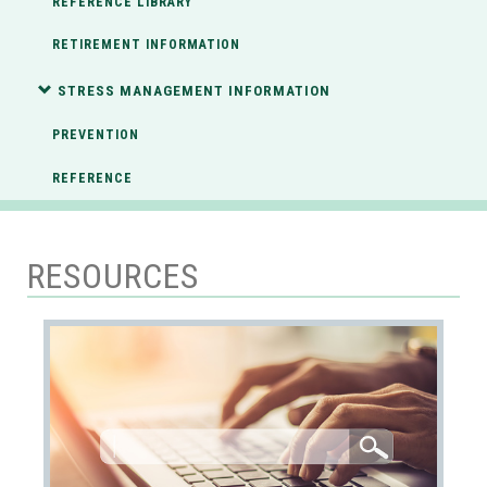
REFERENCE LIBRARY
RETIREMENT INFORMATION
STRESS MANAGEMENT INFORMATION
PREVENTION
REFERENCE
RESOURCES