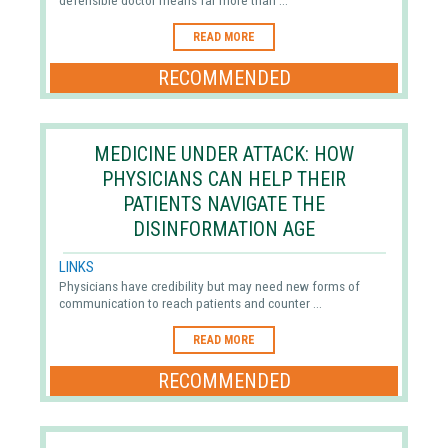
defensible doctor means far more than ...
READ MORE
RECOMMENDED
MEDICINE UNDER ATTACK: HOW
PHYSICIANS CAN HELP THEIR
PATIENTS NAVIGATE THE
DISINFORMATION AGE
LINKS
Physicians have credibility but may need new forms of
communication to reach patients and counter ...
READ MORE
RECOMMENDED