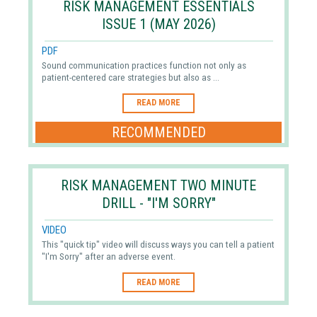
RISK MANAGEMENT ESSENTIALS
ISSUE 1 (MAY 2026)
PDF
Sound communication practices function not only as
patient-centered care strategies but also as ...
READ MORE
RECOMMENDED
RISK MANAGEMENT TWO MINUTE
DRILL - "I'M SORRY"
VIDEO
This "quick tip" video will discuss ways you can tell a patient
"I'm Sorry" after an adverse event.
READ MORE