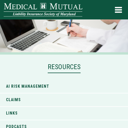
RESOURCES
AI RISK MANAGEMENT
CLAIMS
LINKS
PODCASTS