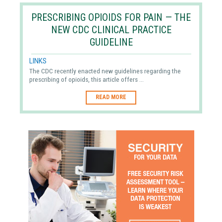
PRESCRIBING OPIOIDS FOR PAIN — THE
NEW CDC CLINICAL PRACTICE
GUIDELINE
LINKS
The CDC recently enacted new guidelines regarding the
prescribing of opioids, this article offers ...
READ MORE