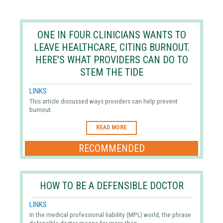
ONE IN FOUR CLINICIANS WANTS TO
LEAVE HEALTHCARE, CITING BURNOUT.
HERE'S WHAT PROVIDERS CAN DO TO
STEM THE TIDE
LINKS
This article discussed ways providers can help prevent
burnout.
READ MORE
RECOMMENDED
HOW TO BE A DEFENSIBLE DOCTOR
LINKS
In the medical professional liability (MPL) world, the phrase