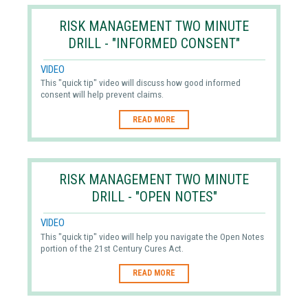
RISK MANAGEMENT TWO MINUTE
DRILL - "INFORMED CONSENT"
VIDEO
This "quick tip" video will discuss how good informed
consent will help prevent claims.
READ MORE
RISK MANAGEMENT TWO MINUTE
DRILL - "OPEN NOTES"
VIDEO
This "quick tip" video will help you navigate the Open Notes
portion of the 21st Century Cures Act.
READ MORE