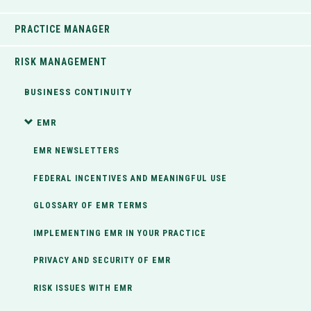
PRACTICE MANAGER
RISK MANAGEMENT
BUSINESS CONTINUITY
EMR
EMR NEWSLETTERS
FEDERAL INCENTIVES AND MEANINGFUL USE
GLOSSARY OF EMR TERMS
IMPLEMENTING EMR IN YOUR PRACTICE
PRIVACY AND SECURITY OF EMR
RISK ISSUES WITH EMR