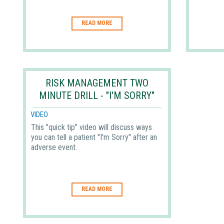
READ MORE
RISK MANAGEMENT TWO
MINUTE DRILL - "I'M SORRY"
VIDEO
This "quick tip" video will discuss ways
you can tell a patient "I'm Sorry" after an
adverse event.
READ MORE