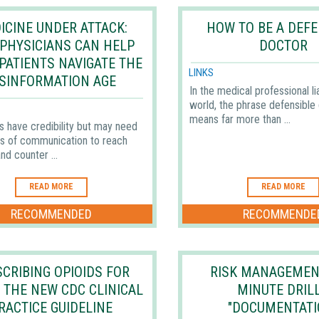
ICINE UNDER ATTACK:
HOW TO BE A DEFE
PHYSICIANS CAN HELP
DOCTOR
 PATIENTS NAVIGATE THE
LINKS
ISINFORMATION AGE
In the medical professional li
world, the phrase defensible
means far more than ...
s have credibility but may need
s of communication to reach
nd counter ...
READ MORE
READ MORE
RECOMMENDED
RECOMMENDE
CRIBING OPIOIDS FOR
RISK MANAGEMEN
— THE NEW CDC CLINICAL
MINUTE DRILL
RACTICE GUIDELINE
"DOCUMENTATI