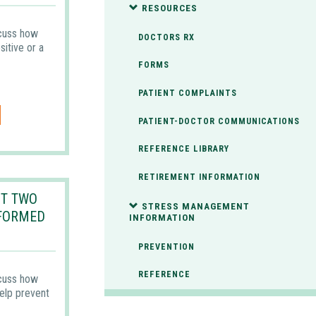
RESOURCES
scuss how
DOCTORS RX
itive or a
FORMS
PATIENT COMPLAINTS
PATIENT-DOCTOR COMMUNICATIONS
REFERENCE LIBRARY
RETIREMENT INFORMATION
T TWO
STRESS MANAGEMENT
NFORMED
INFORMATION
PREVENTION
REFERENCE
scuss how
elp prevent