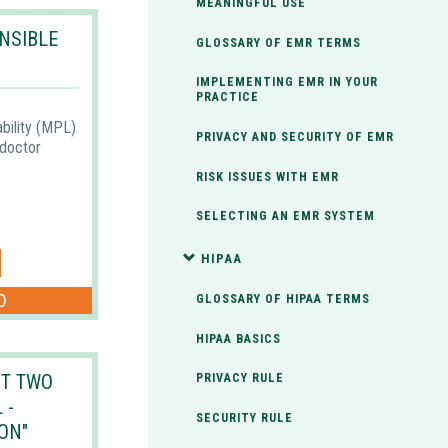
MEANINGFUL USE
NSIBLE
GLOSSARY OF EMR TERMS
IMPLEMENTING EMR IN YOUR
PRACTICE
ability (MPL)
PRIVACY AND SECURITY OF EMR
 doctor
RISK ISSUES WITH EMR
SELECTING AN EMR SYSTEM
HIPAA
D
GLOSSARY OF HIPAA TERMS
HIPAA BASICS
T TWO
PRIVACY RULE
 -
SECURITY RULE
ON"