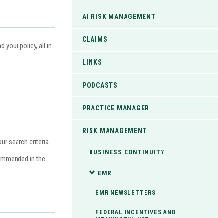
AI RISK MANAGEMENT
CLAIMS
your policy, all in
LINKS
PODCASTS
PRACTICE MANAGER
RISK MANAGEMENT
r search criteria.
BUSINESS CONTINUITY
commended in the
EMR
EMR NEWSLETTERS
FEDERAL INCENTIVES AND