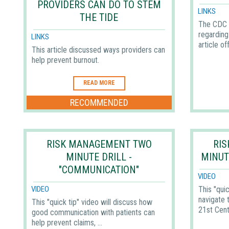
PROVIDERS CAN DO TO STEM
LINKS
THE TIDE
The CDC 
regarding 
LINKS
article off
This article discussed ways providers can
help prevent burnout.
READ MORE
RECOMMENDED
RISK MANAGEMENT TWO
RI
MINUTE DRILL -
MINUT
"COMMUNICATION"
VIDEO
This "quic
VIDEO
navigate 
This "quick tip" video will discuss how
21st Cent
good communication with patients can
help prevent claims, ...