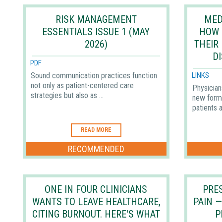
RISK MANAGEMENT
MED
ESSENTIALS ISSUE 1 (MAY
HOW 
2026)
THEIR
D
PDF
Sound communication practices function
LINKS
not only as patient-centered care
Physician
strategies but also as ...
new form
patients a
READ MORE
RECOMMENDED
ONE IN FOUR CLINICIANS
PRES
WANTS TO LEAVE HEALTHCARE,
PAIN 
CITING BURNOUT. HERE'S WHAT
P