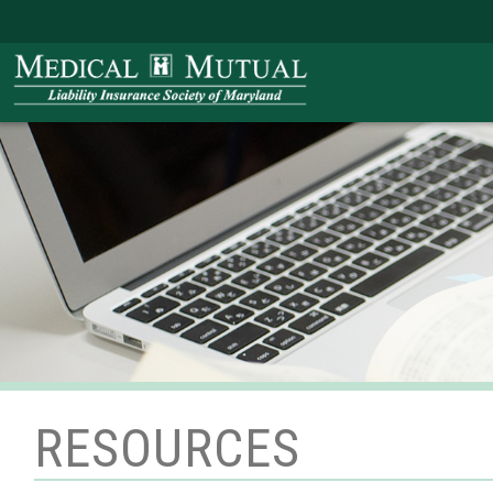
RESOURCES