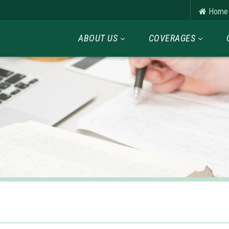
Home
ABOUT US
COVERAGES