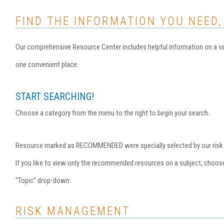
FIND THE INFORMATION YOU NEED,
Our comprehensive Resource Center includes helpful information on a var
one convenient place.
START SEARCHING!
Choose a category from the menu to the right to begin your search.
Resource marked as RECOMMENDED were specially selected by our risk ma
If you like to view only the recommended resources on a subject, choo
"Topic" drop-down.
RISK MANAGEMENT