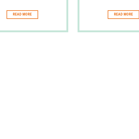
READ MORE
READ MORE