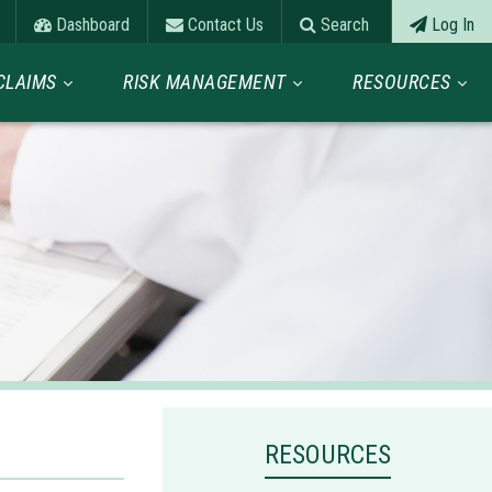
Dashboard
Contact Us
Search
Log In
CLAIMS
RISK MANAGEMENT
RESOURCES
RESOURCES