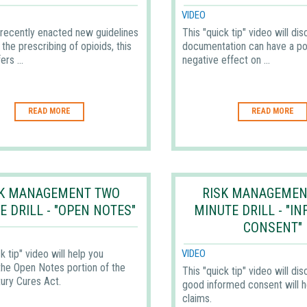
VIDEO
recently enacted new guidelines
This "quick tip" video will di
the prescribing of opioids, this
documentation can have a pos
ers ...
negative effect on ...
READ MORE
READ MORE
SK MANAGEMENT TWO
RISK MANAGEMEN
E DRILL - "OPEN NOTES"
MINUTE DRILL - "I
CONSENT"
k tip" video will help you
VIDEO
the Open Notes portion of the
This "quick tip" video will di
ury Cures Act.
good informed consent will h
claims.