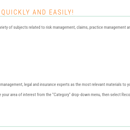
 QUICKLY AND EASILY!
iety of subjects related to risk management, claims, practice management and 
nagement, legal and insurance experts as the most relevant materials to you
se your area of interest from the "Category" drop-down menu, then select Re