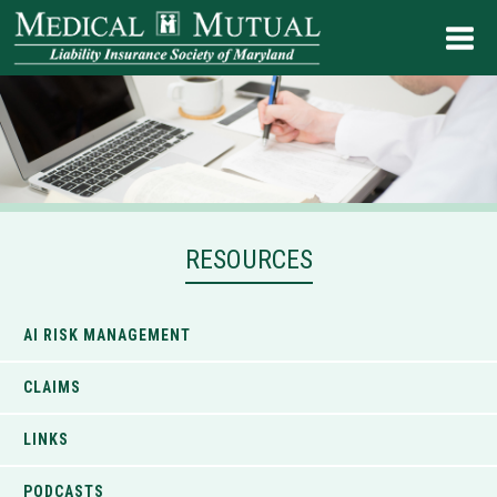
RESOURCES
AI RISK MANAGEMENT
CLAIMS
LINKS
PODCASTS