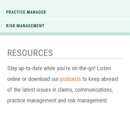
PRACTICE MANAGER
RISK MANAGEMENT
RESOURCES
Stay up-to-date while you're on-the-go! Listen
online or download our
podcasts
to keep abreast
of the latest issues in claims, communications,
practice management and risk management.