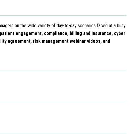
anagers on the wide variety of day-to-day scenarios faced at a busy
 patient engagement, compliance, billing and insurance, cyber
ality agreement, risk management webinar videos, and