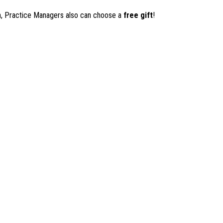
on, Practice Managers also can choose a
free gift
!