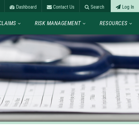
Dashboard
Contact Us
Search
Log In
CLAIMS
RISK MANAGEMENT
RESOURCES