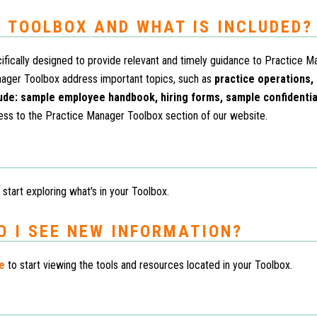
 TOOLBOX AND WHAT IS INCLUDED?
fically designed to provide relevant and timely guidance to Practice M
nager Toolbox address important topics, such as
practice operations,
lude: sample employee handbook, hiring forms, sample confidenti
ess to the Practice Manager Toolbox section of our website.
 start exploring what's in your Toolbox.
O I SEE NEW INFORMATION?
re
to start viewing the tools and resources located in your Toolbox.