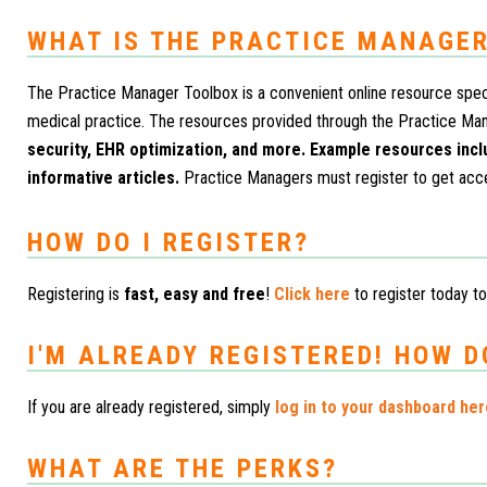
WHAT IS THE PRACTICE MANAGER
The Practice Manager Toolbox is a convenient online resource speci
medical practice. The resources provided through the Practice Ma
security, EHR optimization, and more. Example resources inc
informative articles.
Practice Managers must register to get acc
HOW DO I REGISTER?
Registering is
fast, easy and free
!
Click here
to register today to
I'M ALREADY REGISTERED! HOW D
If you are already registered, simply
log in to your dashboard he
WHAT ARE THE PERKS?