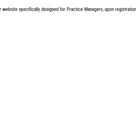
r website specifically designed for Practice Managers, upon registrati