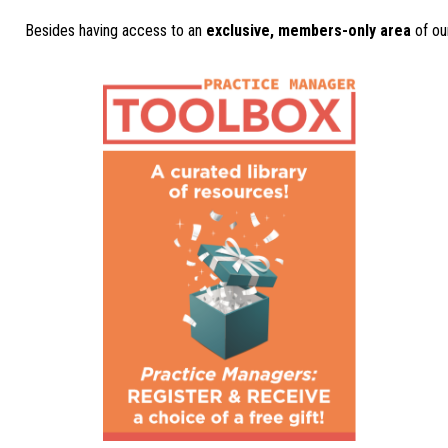
Besides having access to an
exclusive, members-only area
of ou