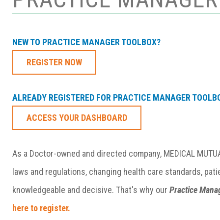
NEW TO PRACTICE MANAGER TOOLBOX?
REGISTER NOW
ALREADY REGISTERED FOR PRACTICE MANAGER TOOLB
ACCESS YOUR DASHBOARD
As a Doctor-owned and directed company, MEDICAL MUTUAL
laws and regulations, changing health care standards, pati
knowledgeable and decisive. That's why our
Practice Mana
here to register.