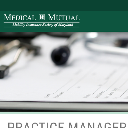
PRACTICE MANAGER