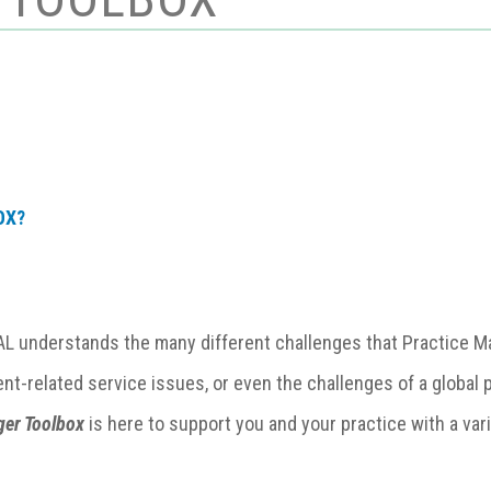
OX?
 understands the many different challenges that
Practice 
ent-related service issues, or even the challenges of a globa
ger Toolbox
is here to support you and your practice with a var