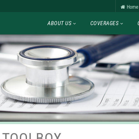
Home
ABOUT US
COVERAGES
 TOOLBOX