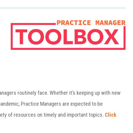
Managers
routinely face. Whether it’s keeping up with new
l pandemic, Practice Managers are expected to be
iety of resources on timely and important topics.
Click