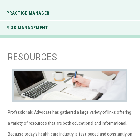
PRACTICE MANAGER
RISK MANAGEMENT
RESOURCES
Professionals Advocate has gathered a large variety of links offering
a variety of resources that are both educational and informational.
Because today's health care industry is fast-paced and constantly on