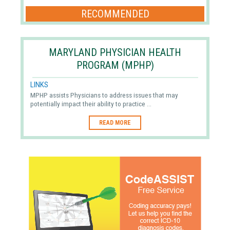
RECOMMENDED
MARYLAND PHYSICIAN HEALTH
PROGRAM (MPHP)
LINKS
MPHP assists Physicians to address issues that may
potentially impact their ability to practice ...
READ MORE