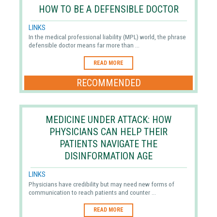
HOW TO BE A DEFENSIBLE DOCTOR
LINKS
In the medical professional liability (MPL) world, the phrase
defensible doctor means far more than ...
READ MORE
RECOMMENDED
MEDICINE UNDER ATTACK: HOW
PHYSICIANS CAN HELP THEIR
PATIENTS NAVIGATE THE
DISINFORMATION AGE
LINKS
Physicians have credibility but may need new forms of
communication to reach patients and counter ...
READ MORE