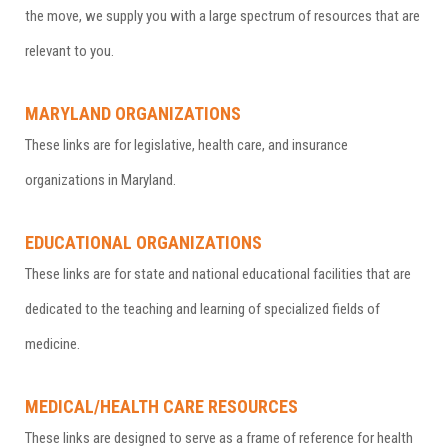
the move, we supply you with a large spectrum of resources that are
relevant to you.
MARYLAND ORGANIZATIONS
These links are for legislative, health care, and insurance
organizations in Maryland.
EDUCATIONAL ORGANIZATIONS
These links are for state and national educational facilities that are
dedicated to the teaching and learning of specialized fields of
medicine.
MEDICAL/HEALTH CARE RESOURCES
These links are designed to serve as a frame of reference for health