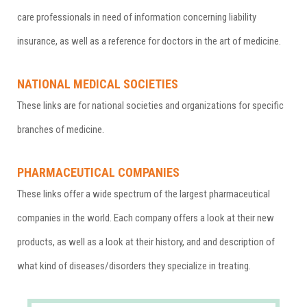
care professionals in need of information concerning liability
insurance, as well as a reference for doctors in the art of medicine.
NATIONAL MEDICAL SOCIETIES
These links are for national societies and organizations for specific
branches of medicine.
PHARMACEUTICAL COMPANIES
These links offer a wide spectrum of the largest pharmaceutical
companies in the world. Each company offers a look at their new
products, as well as a look at their history, and and description of
what kind of diseases/disorders they specialize in treating.