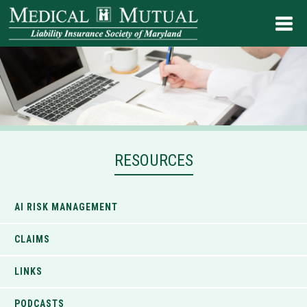
RESOURCES
AI RISK MANAGEMENT
CLAIMS
LINKS
PODCASTS