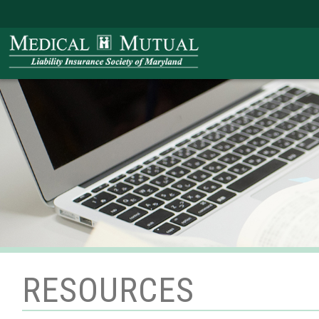
RESOURCES