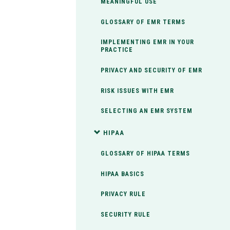
MEANINGFUL USE
GLOSSARY OF EMR TERMS
IMPLEMENTING EMR IN YOUR
PRACTICE
PRIVACY AND SECURITY OF EMR
RISK ISSUES WITH EMR
SELECTING AN EMR SYSTEM
HIPAA
GLOSSARY OF HIPAA TERMS
HIPAA BASICS
PRIVACY RULE
SECURITY RULE