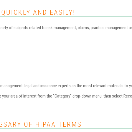
 QUICKLY AND EASILY!
iety of subjects related to risk management, claims, practice management and 
nagement, legal and insurance experts as the most relevant materials to you
se your area of interest from the "Category" drop-down menu, then select Re
SSARY OF HIPAA TERMS