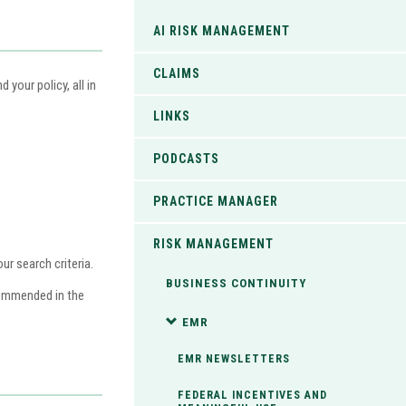
AI RISK MANAGEMENT
CLAIMS
your policy, all in
LINKS
PODCASTS
PRACTICE MANAGER
RISK MANAGEMENT
r search criteria.
BUSINESS CONTINUITY
commended in the
EMR
EMR NEWSLETTERS
FEDERAL INCENTIVES AND