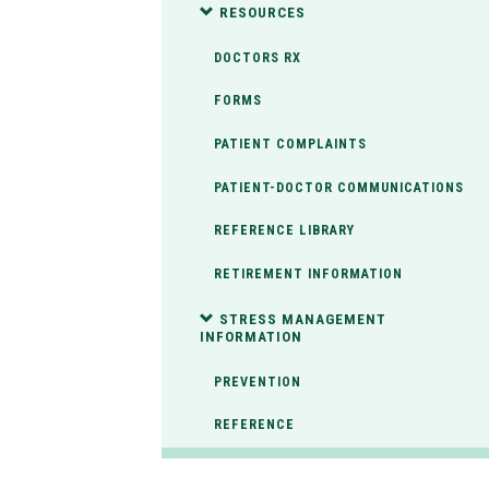
RESOURCES
DOCTORS RX
FORMS
PATIENT COMPLAINTS
PATIENT-DOCTOR COMMUNICATIONS
REFERENCE LIBRARY
RETIREMENT INFORMATION
STRESS MANAGEMENT
INFORMATION
PREVENTION
REFERENCE