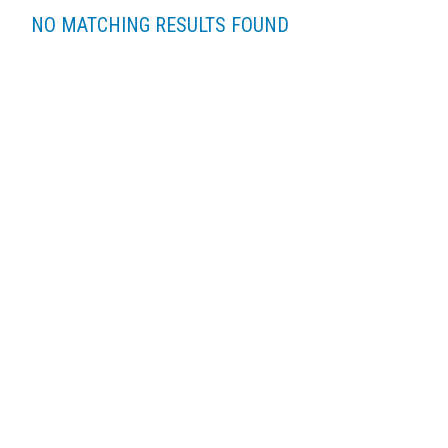
NO MATCHING RESULTS FOUND