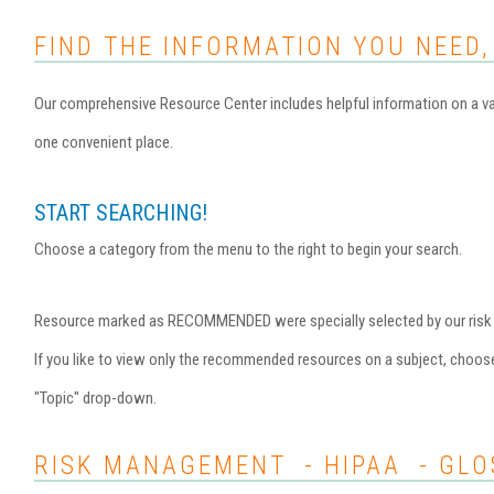
FIND THE INFORMATION YOU NEED,
Our comprehensive Resource Center includes helpful information on a var
one convenient place.
START SEARCHING!
Choose a category from the menu to the right to begin your search.
Resource marked as RECOMMENDED were specially selected by our risk ma
If you like to view only the recommended resources on a subject, choo
"Topic" drop-down.
RISK MANAGEMENT - HIPAA - GLO