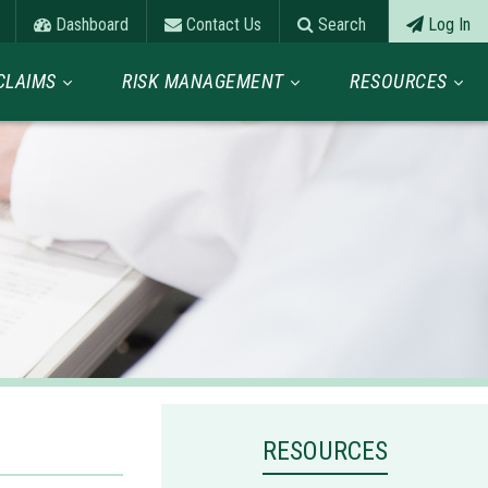
Dashboard
Contact Us
Search
Log In
CLAIMS
RISK MANAGEMENT
RESOURCES
RESOURCES