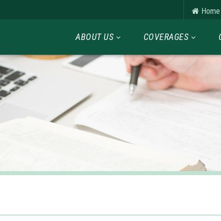
Home
ABOUT US
COVERAGES