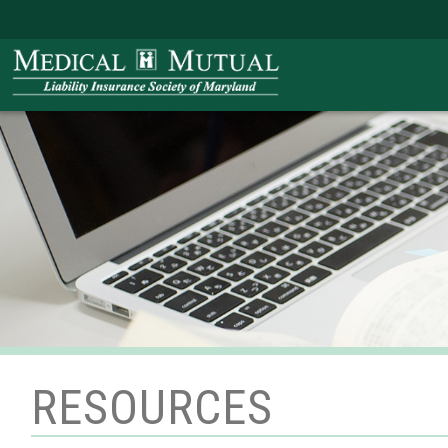
RESOURCES