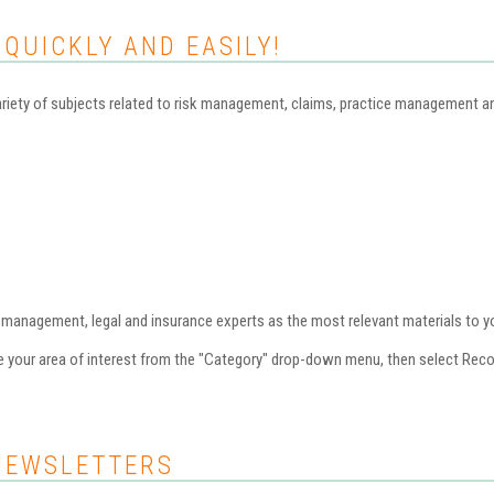
 QUICKLY AND EASILY!
iety of subjects related to risk management, claims, practice management and 
nagement, legal and insurance experts as the most relevant materials to you
se your area of interest from the "Category" drop-down menu, then select Re
NEWSLETTERS