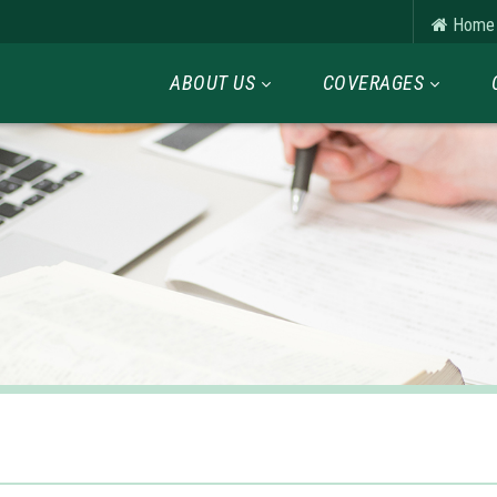
Home
ABOUT US
COVERAGES