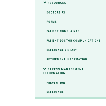
RESOURCES
DOCTORS RX
FORMS
PATIENT COMPLAINTS
PATIENT-DOCTOR COMMUNICATIONS
REFERENCE LIBRARY
RETIREMENT INFORMATION
STRESS MANAGEMENT
INFORMATION
PREVENTION
REFERENCE