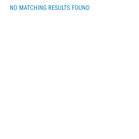
NO MATCHING RESULTS FOUND