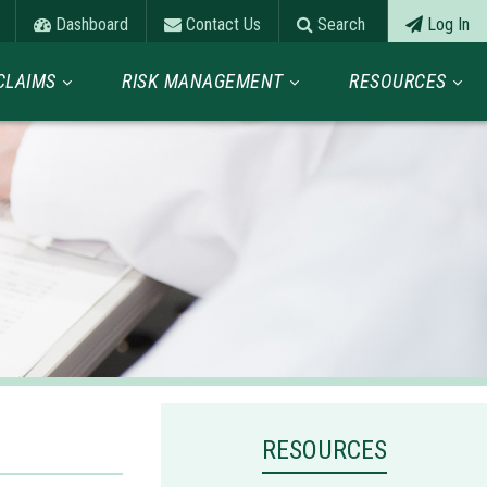
Dashboard
Contact Us
Search
Log In
CLAIMS
RISK MANAGEMENT
RESOURCES
RESOURCES