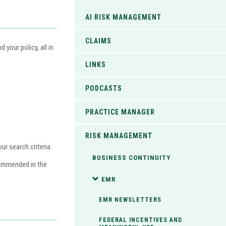
AI RISK MANAGEMENT
CLAIMS
your policy, all in
LINKS
PODCASTS
PRACTICE MANAGER
RISK MANAGEMENT
r search criteria.
BUSINESS CONTINUITY
commended in the
EMR
EMR NEWSLETTERS
FEDERAL INCENTIVES AND