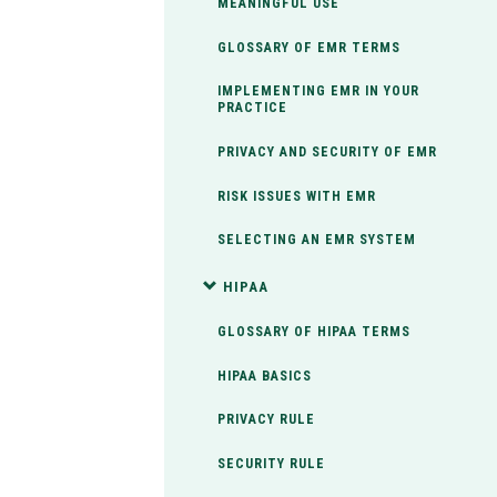
MEANINGFUL USE
GLOSSARY OF EMR TERMS
IMPLEMENTING EMR IN YOUR
PRACTICE
PRIVACY AND SECURITY OF EMR
RISK ISSUES WITH EMR
SELECTING AN EMR SYSTEM
HIPAA
GLOSSARY OF HIPAA TERMS
HIPAA BASICS
PRIVACY RULE
SECURITY RULE