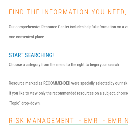
FIND THE INFORMATION YOU NEED,
Our comprehensive Resource Center includes helpful information on a var
one convenient place.
START SEARCHING!
Choose a category from the menu to the right to begin your search.
Resource marked as RECOMMENDED were specially selected by our risk ma
If you like to view only the recommended resources on a subject, choo
"Topic" drop-down.
RISK MANAGEMENT - EMR - EMR 