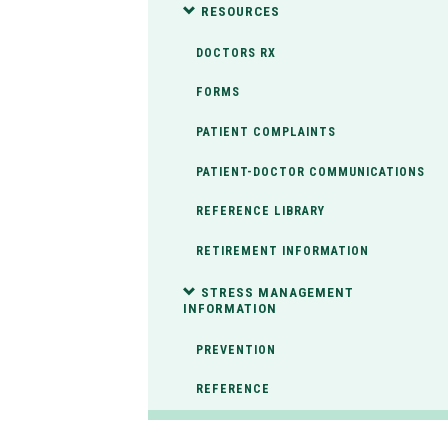
RESOURCES
DOCTORS RX
FORMS
PATIENT COMPLAINTS
PATIENT-DOCTOR COMMUNICATIONS
REFERENCE LIBRARY
RETIREMENT INFORMATION
STRESS MANAGEMENT
INFORMATION
PREVENTION
REFERENCE