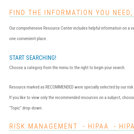
FIND THE INFORMATION YOU NEED,
Our comprehensive Resource Center includes helpful information on a var
one convenient place.
START SEARCHING!
Choose a category from the menu to the right to begin your search.
Resource marked as RECOMMENDED were specially selected by our risk ma
If you like to view only the recommended resources on a subject, choo
"Topic" drop-down.
RISK MANAGEMENT - HIPAA - HIP