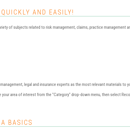
 QUICKLY AND EASILY!
iety of subjects related to risk management, claims, practice management and 
nagement, legal and insurance experts as the most relevant materials to you
se your area of interest from the "Category" drop-down menu, then select Re
AA BASICS