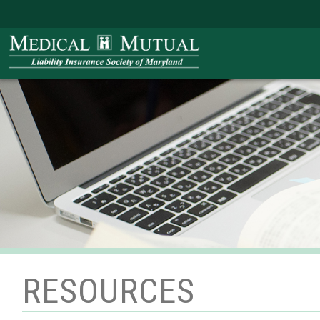
RESOURCES