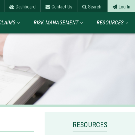
Dashboard
Contact Us
Search
Log In
CLAIMS
RISK MANAGEMENT
RESOURCES
RESOURCES