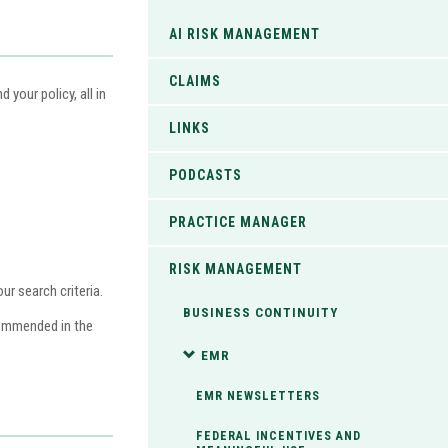
AI RISK MANAGEMENT
CLAIMS
your policy, all in
LINKS
PODCASTS
PRACTICE MANAGER
RISK MANAGEMENT
r search criteria.
BUSINESS CONTINUITY
commended in the
EMR
EMR NEWSLETTERS
FEDERAL INCENTIVES AND