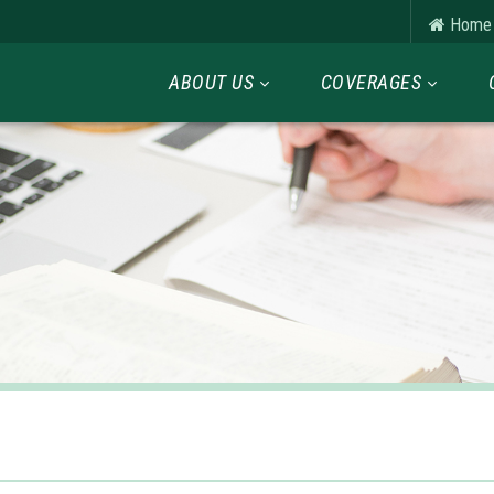
Home
ABOUT US
COVERAGES