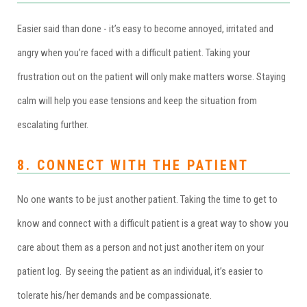
Easier said than done - it’s easy to become annoyed, irritated and
angry when you’re faced with a difficult patient. Taking your
frustration out on the patient will only make matters worse. Staying
calm will help you ease tensions and keep the situation from
escalating further.
8. CONNECT WITH THE PATIENT
No one wants to be just another patient. Taking the time to get to
know and connect with a difficult patient is a great way to show you
care about them as a person and not just another item on your
patient log. By seeing the patient as an individual, it’s easier to
tolerate his/her demands and be compassionate.