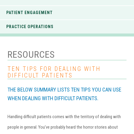
PATIENT ENGAGEMENT
PRACTICE OPERATIONS
RESOURCES
TEN TIPS FOR DEALING WITH
DIFFICULT PATIENTS
THE BELOW SUMMARY LISTS TEN TIPS YOU CAN USE
WHEN DEALING WITH DIFFICULT PATIENTS.
Handling difficult patients comes with the territory of dealing with
people in general. You’ve probably heard the horror stories about