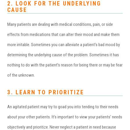
2. LOOK FOR THE UNDERLYING
CAUSE
Many patients are dealing with medical conditions, pain, or side
effects from medications that can alter their mood and make them
more irritable. Sometimes you can alleviate a patient’s bad mood by
determining the underlying cause of the problem. Sometimes it has
nothing to do with the patient’s reason for being there or may be fear
of the unknown.
3. LEARN TO PRIORITIZE
An agitated patient may try to goad you into tending to their needs
about your other patients. It’s important to view your patients’ needs
objectively and prioritize. Never neglect a patient in need because