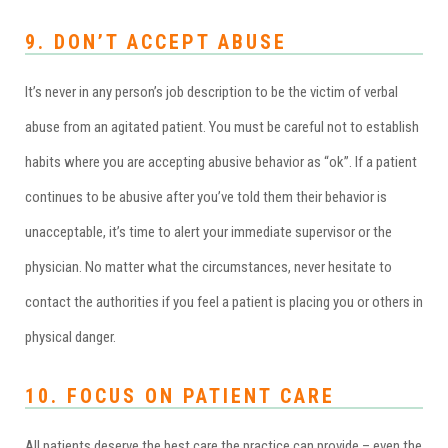
9. DON’T ACCEPT ABUSE
It’s never in any person’s job description to be the victim of verbal
abuse from an agitated patient. You must be careful not to establish
habits where you are accepting abusive behavior as “ok”. If a patient
continues to be abusive after you’ve told them their behavior is
unacceptable, it’s time to alert your immediate supervisor or the
physician. No matter what the circumstances, never hesitate to
contact the authorities if you feel a patient is placing you or others in
physical danger.
10. FOCUS ON PATIENT CARE
All patients deserve the best care the practice can provide – even the