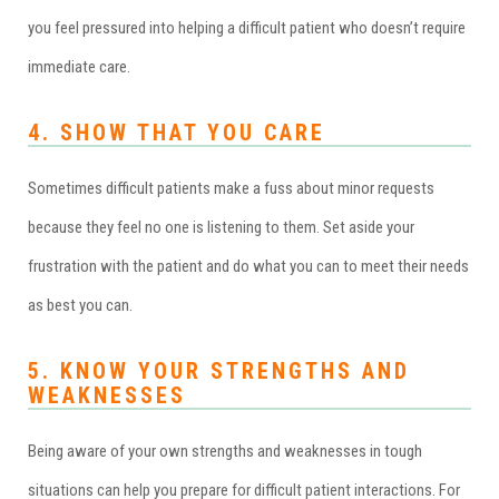
you feel pressured into helping a difficult patient who doesn’t require
immediate care.
4. SHOW THAT YOU CARE
Sometimes difficult patients make a fuss about minor requests
because they feel no one is listening to them. Set aside your
frustration with the patient and do what you can to meet their needs
as best you can.
5. KNOW YOUR STRENGTHS AND
WEAKNESSES
Being aware of your own strengths and weaknesses in tough
situations can help you prepare for difficult patient interactions. For