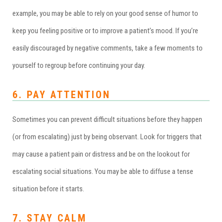
example, you may be able to rely on your good sense of humor to
keep you feeling positive or to improve a patient’s mood. If you’re
easily discouraged by negative comments, take a few moments to
yourself to regroup before continuing your day.
6. PAY ATTENTION
Sometimes you can prevent difficult situations before they happen
(or from escalating) just by being observant. Look for triggers that
may cause a patient pain or distress and be on the lookout for
escalating social situations. You may be able to diffuse a tense
situation before it starts.
7. STAY CALM