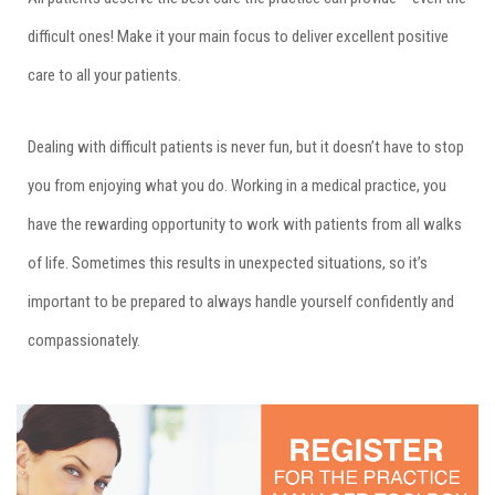
difficult ones! Make it your main focus to deliver excellent positive
care to all your patients.
Dealing with difficult patients is never fun, but it doesn’t have to stop
you from enjoying what you do. Working in a medical practice, you
have the rewarding opportunity to work with patients from all walks
of life. Sometimes this results in unexpected situations, so it’s
important to be prepared to always handle yourself confidently and
compassionately.