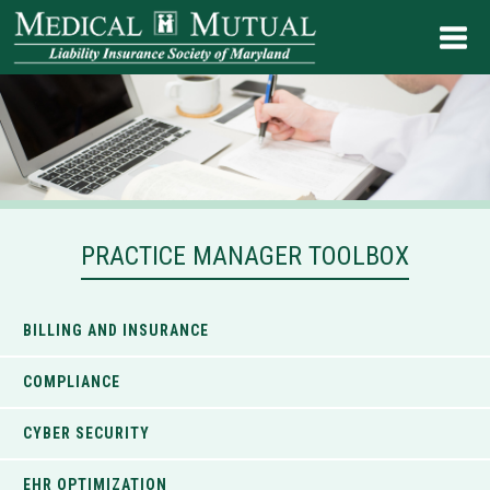
PRACTICE MANAGER TOOLBOX
BILLING AND INSURANCE
COMPLIANCE
CYBER SECURITY
EHR OPTIMIZATION