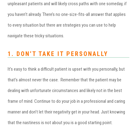
unpleasant patients and will likely cross paths with one someday, if
you haven’t already. There’s no one-size-fits-all answer that applies
to every situation but there are strategies you can use to help
navigate these tricky situations.
1. DON’T TAKE IT PERSONALLY
It's easy to think a difficult patient is upset with you personally, but
that’s almost never the case. Remember that the patient may be
dealing with unfortunate circumstances and likely not in the best
frame of mind. Continue to do your job in a professional and caring
manner and don’t let their negativity get in your head. Just knowing
that the nastiness is not about you is a good starting point.