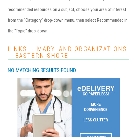
recommended resources on a subject, choose your area of interest
from the "Category" drop-down menu, then select Recommended in
the "Topic" drop-down.
LINKS - MARYLAND ORGANIZATIONS
- EASTERN SHORE
NO MATCHING RESULTS FOUND