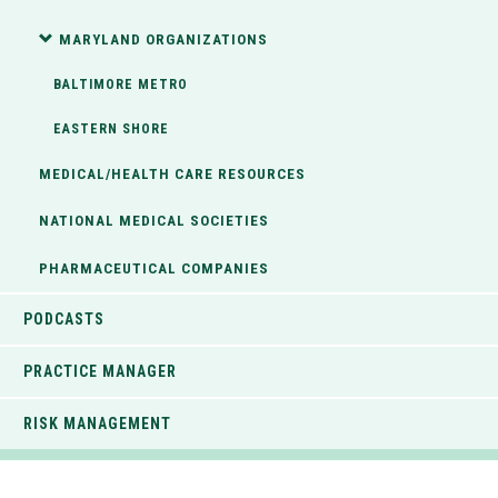
MARYLAND ORGANIZATIONS
BALTIMORE METRO
EASTERN SHORE
MEDICAL/HEALTH CARE RESOURCES
NATIONAL MEDICAL SOCIETIES
PHARMACEUTICAL COMPANIES
PODCASTS
PRACTICE MANAGER
RISK MANAGEMENT