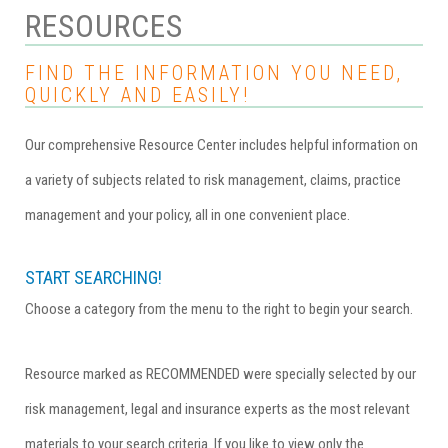
RESOURCES
FIND THE INFORMATION YOU NEED,
QUICKLY AND EASILY!
Our comprehensive Resource Center includes helpful information on
a variety of subjects related to risk management, claims, practice
management and your policy, all in one convenient place.
START SEARCHING!
Choose a category from the menu to the right to begin your search.
Resource marked as RECOMMENDED were specially selected by our
risk management, legal and insurance experts as the most relevant
materials to your search criteria. If you like to view only the