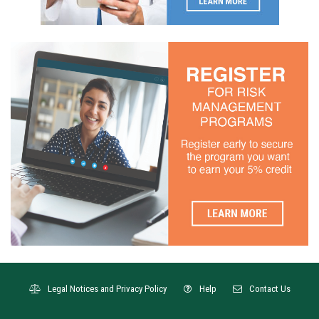
Legal Notices and Privacy Policy
Help
Contact Us