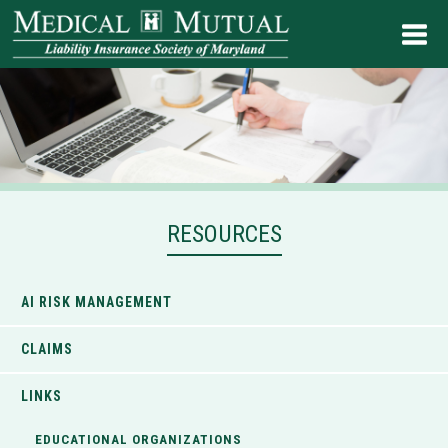
RESOURCES
AI RISK MANAGEMENT
CLAIMS
LINKS
EDUCATIONAL ORGANIZATIONS