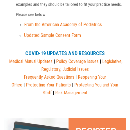
examples and they should be tailored to fit your practice needs.
Please see below:
From the American Academy of Pediatrics
Updated Sample Consent Form
COVID-19 UPDATES AND RESOURCES
Medical Mutual
Updates
|
Policy Coverage Issues
|
Legislative,
Regulatory, Judicial Issues
Frequently Asked Questions
|
Reopening Your
Office
|
Protecting Your Patients
|
Protecting You and Your
Staff
|
Risk Management