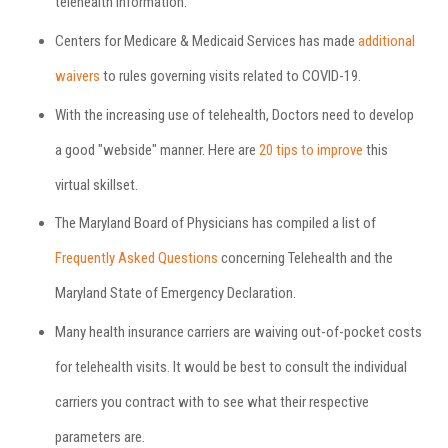
telehealth information.
Centers for Medicare & Medicaid Services has made
additional
waivers
to rules governing visits related to COVID-19.
With the increasing use of telehealth, Doctors need to develop
a good "webside" manner. Here are
20 tips to improve
this
virtual skillset.
The Maryland Board of Physicians has compiled a list of
Frequently Asked Questions
concerning Telehealth and the
Maryland State of Emergency Declaration.
Many health insurance carriers are waiving out-of-pocket costs
for telehealth visits. It would be best to consult the individual
carriers you contract with to see what their respective
parameters are.