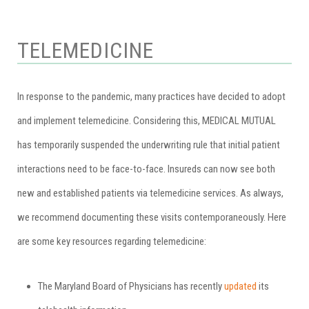
TELEMEDICINE
In response to the pandemic, many practices have decided to adopt
and implement telemedicine. Considering this, MEDICAL MUTUAL
has temporarily suspended the underwriting rule that initial patient
interactions need to be face-to-face. Insureds can now see both
new and established patients via telemedicine services. As always,
we recommend documenting these visits contemporaneously. Here
are some key resources regarding telemedicine:
The Maryland Board of Physicians has recently
updated
its