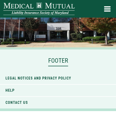
FOOTER
LEGAL NOTICES AND PRIVACY POLICY
HELP
CONTACT US