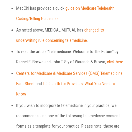
MedChi has provided a quick
guide on Medicare Telehealth
Coding/Billing Guidelines
.
As noted above, MEDICAL MUTUAL has
changed its
underwriting rule concerning telemedicine
.
To read the article "Telemedicine: Welcome to The Future" by
Rachel E. Brown and John T. Sly of Waranch & Brown,
click here
.
Centers for Medicare & Medicare Services (CMS) Telemedicine
Fact Sheet
and
Telehealth for Providers: What You Need to
Know
If you wish to incorporate telemedicine in your practice, we
recommend using one of the following telemedicine consent
forms as a template for your practice. Please note, these are