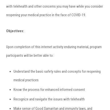
with telehealth and other concerns you may have while you consider
reopening your medical practice in the face of COVID-19.
Objectives:
Upon completion of this internet activity enduring material, program
participants will be better able to:
Understand the basic safety rules and concepts for reopening
medical practices
Know the process for enhanced informed consent
Recognize and navigate the issues with telehealth
Make sense of Good Samaritan and immunity laws, and