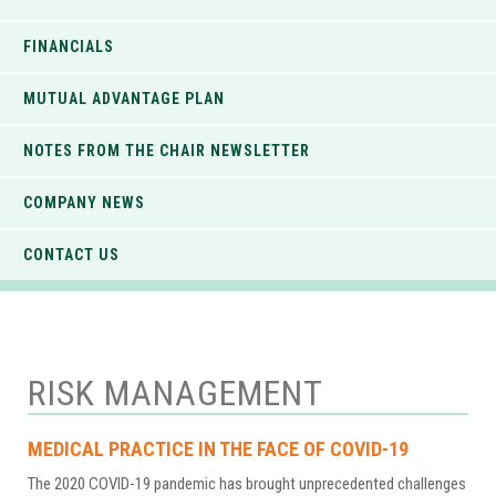
FINANCIALS
MUTUAL ADVANTAGE PLAN
NOTES FROM THE CHAIR NEWSLETTER
COMPANY NEWS
CONTACT US
RISK MANAGEMENT
MEDICAL PRACTICE IN THE FACE OF COVID-19
The 2020 COVID-19 pandemic has brought unprecedented challenges