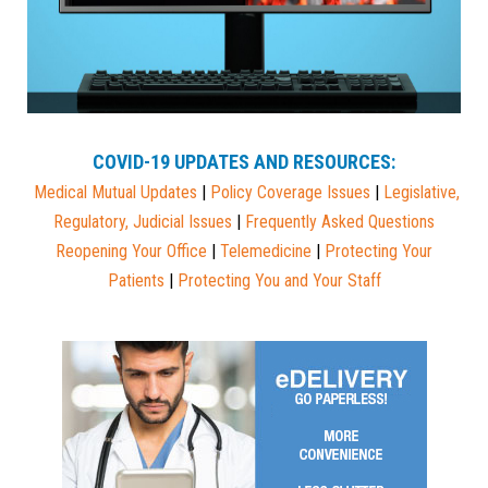
COVID-19 UPDATES AND RESOURCES:
Medical Mutual
Updates
|
Policy Coverage Issues
|
Legislative,
Regulatory, Judicial Issues
|
Frequently Asked Questions
Reopening Your Office
|
Telemedicine
|
Protecting Your
Patients
|
Protecting You and Your Staff