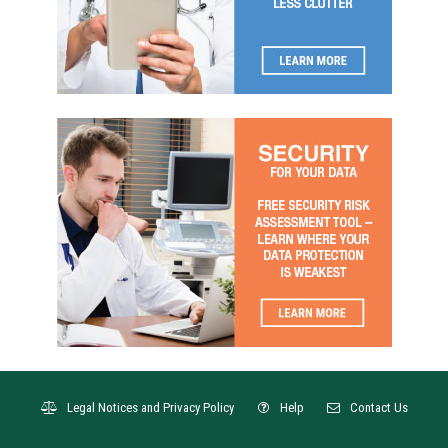
Legal Notices and Privacy Policy
Help
Contact Us