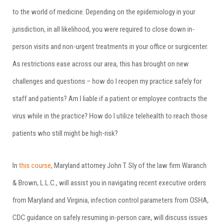
to the world of medicine. Depending on the epidemiology in your
jurisdiction, in all likelihood, you were required to close down in-
person visits and non-urgent treatments in your office or surgicenter.
As restrictions ease across our area, this has brought on new
challenges and questions – how do I reopen my practice safely for
staff and patients? Am I liable if a patient or employee contracts the
virus while in the practice? How do I utilize telehealth to reach those
patients who still might be high-risk?
In
this course
, Maryland attorney John T. Sly of the law firm Waranch
& Brown, L.L.C., will assist you in navigating recent executive orders
from Maryland and Virginia, infection control parameters from OSHA,
CDC guidance on safely resuming in-person care, will discuss issues