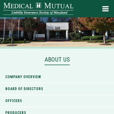
ABOUT US
COMPANY OVERVIEW
BOARD OF DIRECTORS
OFFICERS
PRODUCERS