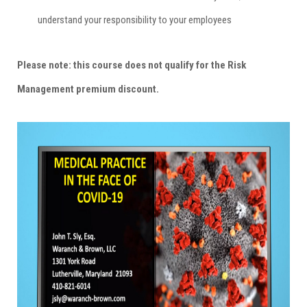
understand your responsibility to your employees
Please note: this course does not qualify for the Risk
Management premium discount.