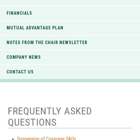
FINANCIALS
MUTUAL ADVANTAGE PLAN
NOTES FROM THE CHAIR NEWSLETTER
COMPANY NEWS
CONTACT US
FREQUENTLY ASKED
QUESTIONS
Suspension of Coverage FAQs