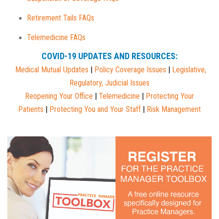
Retirement Tails FAQs
Telemedicine FAQs
COVID-19 UPDATES AND RESOURCES:
Medical Mutual
Updates
|
Policy Coverage Issues
|
Legislative,
Regulatory, Judicial Issues
Reopening Your Office
|
Telemedicine
|
Protecting Your
Patients
|
Protecting You and Your Staff
|
Risk Management