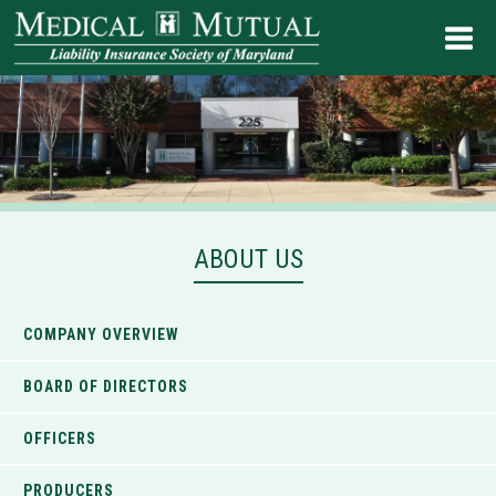
ABOUT US
COMPANY OVERVIEW
BOARD OF DIRECTORS
OFFICERS
PRODUCERS