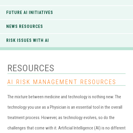
FUTURE AI INITIATIVES
NEWS RESOURCES
RISK ISSUES WITH AI
RESOURCES
AI RISK MANAGEMENT RESOURCES
The mixture between medicine and technology is nothing new. The
technology you use as a Physician is an essential tool in the overall
treatment process. However, as technology evolves, so do the
challenges that come with it. Artificial Intelligence (AI) is no different