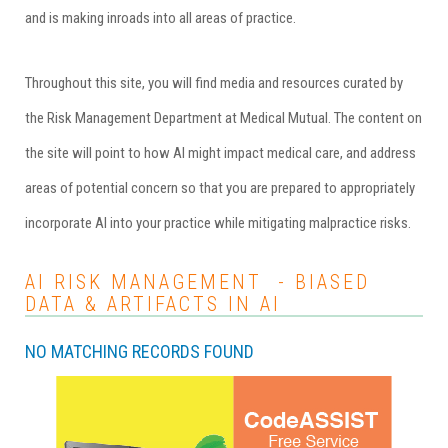
and is making inroads into all areas of practice.
Throughout this site, you will find media and resources curated by
the Risk Management Department at
Medical Mutual
. The content on
the site will point to how AI might impact medical care, and address
areas of potential concern so that you are prepared to appropriately
incorporate AI into your practice while mitigating malpractice risks.
AI RISK MANAGEMENT - BIASED
DATA & ARTIFACTS IN AI
NO MATCHING RECORDS FOUND