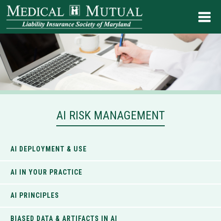
AI RISK MANAGEMENT
AI DEPLOYMENT & USE
AI IN YOUR PRACTICE
AI PRINCIPLES
BIASED DATA & ARTIFACTS IN AI