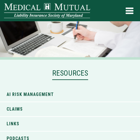
RESOURCES
AI RISK MANAGEMENT
CLAIMS
LINKS
PODCASTS