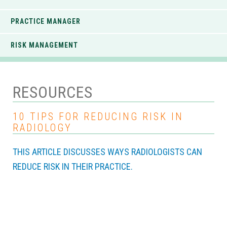
PRACTICE MANAGER
RISK MANAGEMENT
RESOURCES
10 TIPS FOR REDUCING RISK IN
RADIOLOGY
THIS ARTICLE DISCUSSES WAYS RADIOLOGISTS CAN
REDUCE RISK IN THEIR PRACTICE.