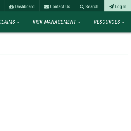
Dashboard
Contact Us
Search
Log In
CLAIMS
RISK MANAGEMENT
RESOURCES