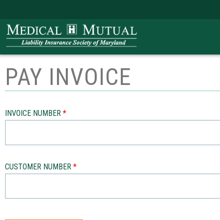
PAY INVOICE
INVOICE NUMBER
CUSTOMER NUMBER