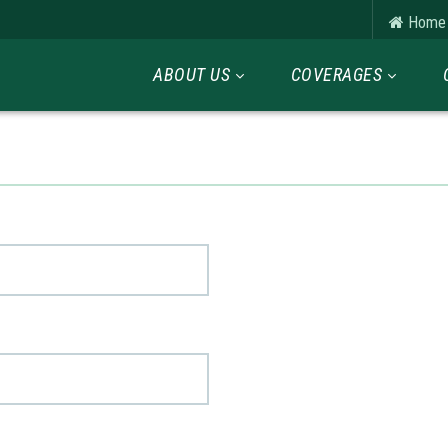
Home
ABOUT US
COVERAGES