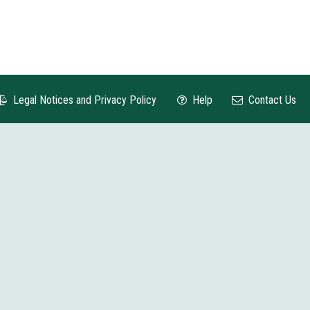
Legal Notices and Privacy Policy
Help
Contact Us