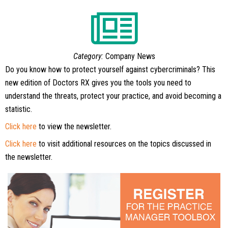
Category:
Company News
Do you know how to protect yourself against cybercriminals? This
new edition of Doctors RX gives you the tools you need to
understand the threats, protect your practice, and avoid becoming a
statistic.
Click here
to view the newsletter.
Click here
to visit additional resources on the topics discussed in
the newsletter.