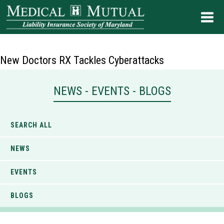
New Doctors RX Tackles Cyberattacks
NEWS - EVENTS - BLOGS
SEARCH ALL
NEWS
EVENTS
BLOGS