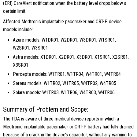
(ERI) CareAlert notification when the battery level drops below a
certain limit.
Affected Medtronic implantable pacemaker and CRT-P device
models include:
Azure models: W1DR01, W2DR01, W3DR01, W1SR01,
W2SR01, W3SR01
Astra models: X1DR01, X2DR01, X3DR01, X1SR01, X2SR01,
X3SR01
Percepta models: W1TR01, W1TR04, W4TR01, W4TR04
Serena models: W1TR02, W1TR05, W4TR02, W4TR05
Solara models: W1TR03, W1TR06, W4TR03, W4TR06
Summary of Problem and Scope:
The FDA is aware of three medical device reports in which a
Medtronic implantable pacemaker or CRT-P battery had fully drained
because of a crack in the device’s capacitor, without any warning to