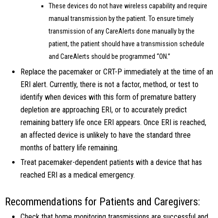
These devices do not have wireless capability and require
manual transmission by the patient. To ensure timely
transmission of any CareAlerts done manually by the
patient, the patient should have a transmission schedule
and CareAlerts should be programmed “ON.”
Replace the pacemaker or CRT-P immediately at the time of an
ERI alert. Currently, there is not a factor, method, or test to
identify when devices with this form of premature battery
depletion are approaching ERI, or to accurately predict
remaining battery life once ERI appears. Once ERI is reached,
an affected device is unlikely to have the standard three
months of battery life remaining.
Treat pacemaker-dependent patients with a device that has
reached ERI as a medical emergency.
Recommendations for Patients and Caregivers:
Check that home monitoring transmissions are successful and