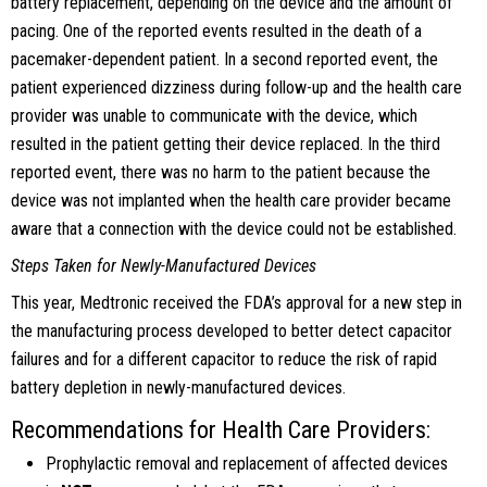
battery replacement, depending on the device and the amount of
pacing. One of the reported events resulted in the death of a
pacemaker-dependent patient. In a second reported event, the
patient experienced dizziness during follow-up and the health care
provider was unable to communicate with the device, which
resulted in the patient getting their device replaced. In the third
reported event, there was no harm to the patient because the
device was not implanted when the health care provider became
aware that a connection with the device could not be established.
Steps Taken for Newly-Manufactured Devices
This year, Medtronic received the FDA’s approval for a new step in
the manufacturing process developed to better detect capacitor
failures and for a different capacitor to reduce the risk of rapid
battery depletion in newly-manufactured devices.
Recommendations for Health Care Providers:
Prophylactic removal and replacement of affected devices