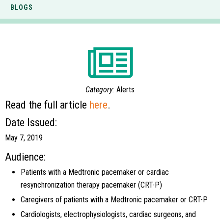
BLOGS
Category:
Alerts
Read the full article
here
.
Date Issued:
May 7, 2019
Audience:
Patients with a Medtronic pacemaker or cardiac
resynchronization therapy pacemaker (CRT-P)
Caregivers of patients with a Medtronic pacemaker or CRT-P
Cardiologists, electrophysiologists, cardiac surgeons, and