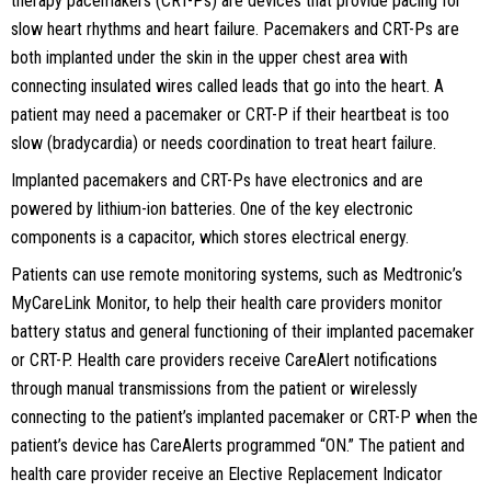
therapy pacemakers (CRT-Ps) are devices that provide pacing for
slow heart rhythms and heart failure. Pacemakers and CRT-Ps are
both implanted under the skin in the upper chest area with
connecting insulated wires called leads that go into the heart. A
patient may need a pacemaker or CRT-P if their heartbeat is too
slow (bradycardia) or needs coordination to treat heart failure.
Implanted pacemakers and CRT-Ps have electronics and are
powered by lithium-ion batteries. One of the key electronic
components is a capacitor, which stores electrical energy.
Patients can use remote monitoring systems, such as Medtronic’s
MyCareLink Monitor, to help their health care providers monitor
battery status and general functioning of their implanted pacemaker
or CRT-P. Health care providers receive CareAlert notifications
through manual transmissions from the patient or wirelessly
connecting to the patient’s implanted pacemaker or CRT-P when the
patient’s device has CareAlerts programmed “ON.” The patient and
health care provider receive an Elective Replacement Indicator