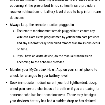
occurring at the prescribed times so health care providers
receive notifications of battery level drops to help inform care
decisions.
Always keep the remote monitor plugged in.
The remote monitor must remain plugged in to ensure any
wireless CareAlerts programmed by your health care provider
and any automatically scheduled remote transmissions occur
on time.
If you have an Astra device, do the manual transmission
according to the schedule provided.
Monitor your MyCareLink Heart App on your smart phone to
check for changes to your battery level.
Seek immediate medical care if you feel lightheaded, dizzy,
chest pain, severe shortness of breath or if you are caring for
someone who has lost consciousness. These may be signs
your device’s battery has had a sudden drop or has drained.