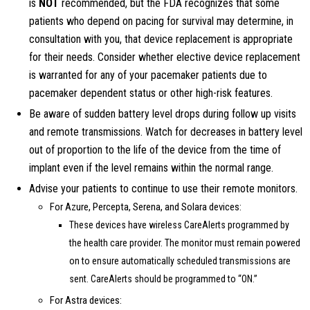
is
NOT
recommended, but the FDA recognizes that some
patients who depend on pacing for survival may determine, in
consultation with you, that device replacement is appropriate
for their needs. Consider whether elective device replacement
is warranted for any of your pacemaker patients due to
pacemaker dependent status or other high-risk features.
Be aware of sudden battery level drops during follow up visits
and remote transmissions. Watch for decreases in battery level
out of proportion to the life of the device from the time of
implant even if the level remains within the normal range.
Advise your patients to continue to use their remote monitors.
For Azure, Percepta, Serena, and Solara devices:
These devices have wireless CareAlerts programmed by
the health care provider. The monitor must remain powered
on to ensure automatically scheduled transmissions are
sent. CareAlerts should be programmed to “ON.”
For Astra devices: