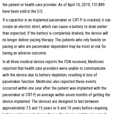
the patient or health care provider. As of April 10, 2019, 131,889
have been sold in the U.S.
If a capacitor in an implanted pacemaker or CRT-P is cracked, it can
create an electric short, which can cause a battery to drain earlier
than expected. If the battery is completely drained, the device will
no longer deliver pacing therapy. The patients who rely heavily on
pacing or who are pacemaker dependent may be most at risk for
having an adverse outcome.
In all three medical device reports the FDA received, Medtronic
reported that health care providers were unable to communicate
with the device due to battery depletion, resulting in loss of
pacemaker function. Medtronic also reported these events
occurred within one year after the patient was implanted with the
pacemaker or CRT-P, on average within seven months of getting the
device implanted. The devices are designed to last between
approximately 7.5 and 15 years or 6 and 10 years before requiring