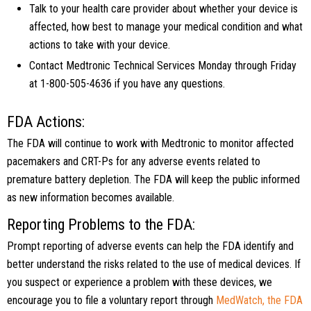
Talk to your health care provider about whether your device is
affected, how best to manage your medical condition and what
actions to take with your device.
Contact Medtronic Technical Services Monday through Friday
at 1-800-505-4636 if you have any questions.
FDA Actions:
The FDA will continue to work with Medtronic to monitor affected
pacemakers and CRT-Ps for any adverse events related to
premature battery depletion. The FDA will keep the public informed
as new information becomes available.
Reporting Problems to the FDA:
Prompt reporting of adverse events can help the FDA identify and
better understand the risks related to the use of medical devices. If
you suspect or experience a problem with these devices, we
encourage you to file a voluntary report through
MedWatch, the FDA