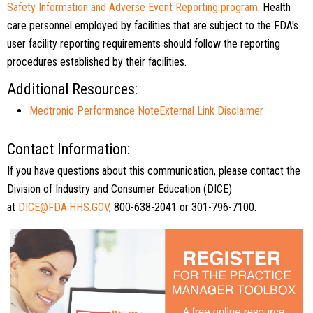
Safety Information and Adverse Event Reporting program
. Health
care personnel employed by facilities that are subject to the FDA's
user facility reporting requirements should follow the reporting
procedures established by their facilities.
Additional Resources:
Medtronic Performance Note
External Link Disclaimer
Contact Information:
If you have questions about this communication, please contact the
Division of Industry and Consumer Education (DICE)
at
DICE@FDA.HHS.GOV
, 800-638-2041 or 301-796-7100.