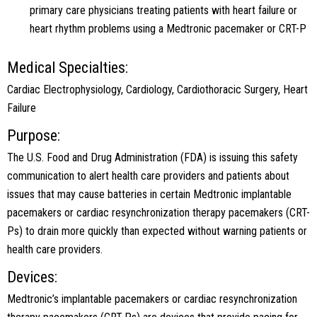
primary care physicians treating patients with heart failure or
heart rhythm problems using a Medtronic pacemaker or CRT-P
Medical Specialties:
Cardiac Electrophysiology, Cardiology, Cardiothoracic Surgery, Heart
Failure
Purpose:
The U.S. Food and Drug Administration (FDA) is issuing this safety
communication to alert health care providers and patients about
issues that may cause batteries in certain Medtronic implantable
pacemakers or cardiac resynchronization therapy pacemakers (CRT-
Ps) to drain more quickly than expected without warning patients or
health care providers.
Devices:
Medtronic’s implantable pacemakers or cardiac resynchronization