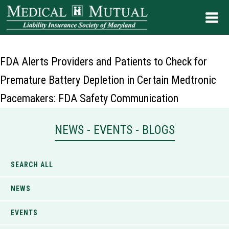
FDA Alerts Providers and Patients to Check for
Premature Battery Depletion in Certain Medtronic
Pacemakers: FDA Safety Communication
NEWS - EVENTS - BLOGS
SEARCH ALL
NEWS
EVENTS