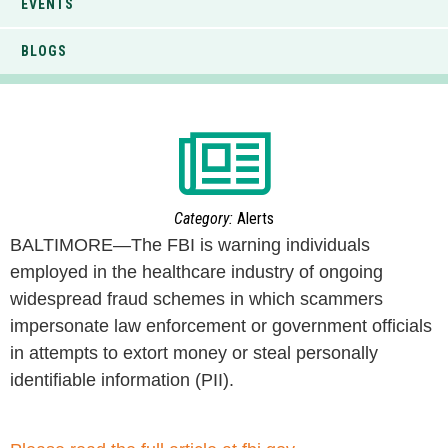
EVENTS
BLOGS
Category:
Alerts
BALTIMORE—The FBI is warning individuals
employed in the healthcare industry of ongoing
widespread fraud schemes in which scammers
impersonate law enforcement or government officials
in attempts to extort money or steal personally
identifiable information (PII).