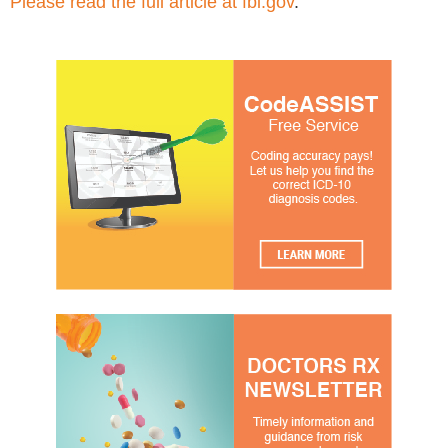
Please read the full article at fbi.gov
.