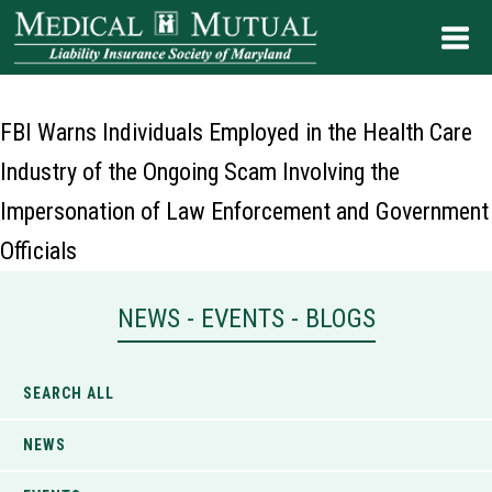
FBI Warns Individuals Employed in the Health Care
Industry of the Ongoing Scam Involving the
Impersonation of Law Enforcement and Government
Officials
NEWS - EVENTS - BLOGS
SEARCH ALL
NEWS