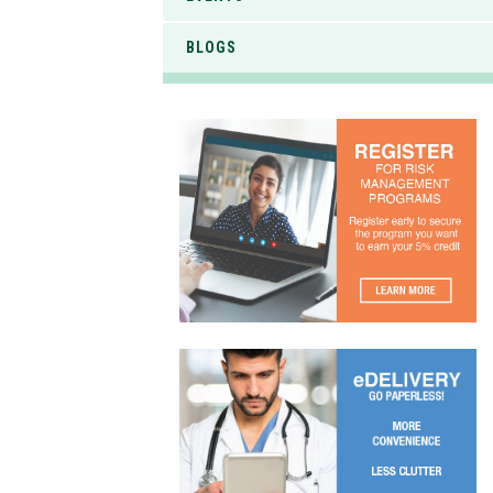
BLOGS