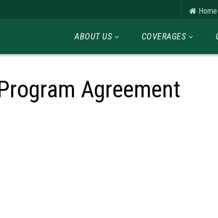
Home
ABOUT US
COVERAGES
 Program Agreement