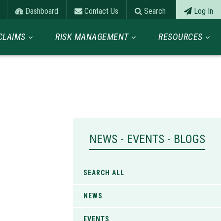
Dashboard
Contact Us
Search
Log In
CLAIMS
RISK MANAGEMENT
RESOURCES
NEWS - EVENTS - BLOGS
SEARCH ALL
NEWS
EVENTS