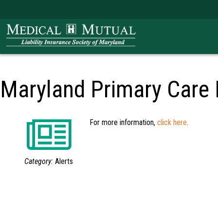
Maryland Primary Care
For more information,
click here
.
Category:
Alerts