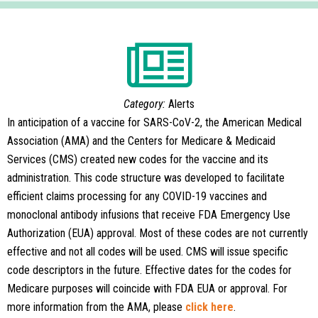
Category:
Alerts
In anticipation of a vaccine for SARS-CoV-2, the American Medical
Association (AMA) and the Centers for Medicare & Medicaid
Services (CMS) created new codes for the vaccine and its
administration. This code structure was developed to facilitate
efficient claims processing for any COVID-19 vaccines and
monoclonal antibody infusions that receive FDA Emergency Use
Authorization (EUA) approval. Most of these codes are not currently
effective and not all codes will be used. CMS will issue specific
code descriptors in the future. Effective dates for the codes for
Medicare purposes will coincide with FDA EUA or approval. For
more information from the AMA, please
click here
.