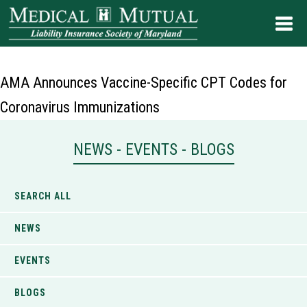
AMA Announces Vaccine-Specific CPT Codes for
Coronavirus Immunizations
NEWS - EVENTS - BLOGS
SEARCH ALL
NEWS
EVENTS
BLOGS