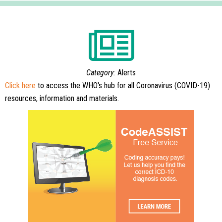
Category:
Alerts
Click here
to access the WHO's hub for all Coronavirus (COVID-19)
resources, information and materials.