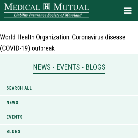
World Health Organization: Coronavirus disease
(COVID-19) outbreak
NEWS - EVENTS - BLOGS
SEARCH ALL
NEWS
EVENTS
BLOGS