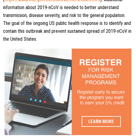
information about 2019-nCoV is needed to better understand
transmission, disease severity, and risk to the general population.
The goal of the ongoing US public health response is to identify and
contain this outbreak and prevent sustained spread of 2019-nCoV in
the United States.