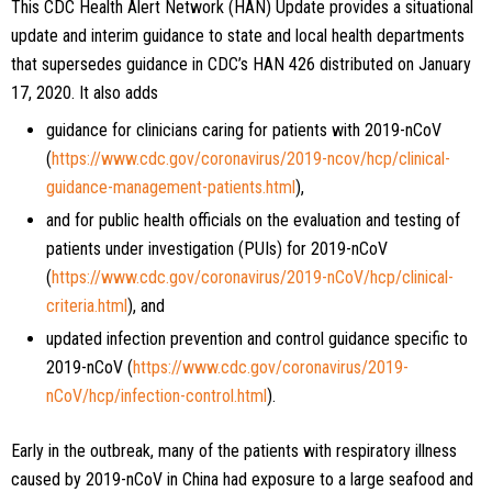
This CDC Health Alert Network (HAN) Update provides a situational
update and interim guidance to state and local health departments
that supersedes guidance in CDC’s HAN 426 distributed on January
17, 2020. It also adds
guidance for clinicians caring for patients with 2019-nCoV
(
https://www.cdc.gov/coronavirus/2019-ncov/hcp/clinical-
guidance-management-patients.html
),
and for public health officials on the evaluation and testing of
patients under investigation (PUIs) for 2019-nCoV
(
https://www.cdc.gov/coronavirus/2019-nCoV/hcp/clinical-
criteria.html
), and
updated infection prevention and control guidance specific to
2019-nCoV (
https://www.cdc.gov/coronavirus/2019-
nCoV/hcp/infection-control.html
).
Early in the outbreak, many of the patients with respiratory illness
caused by 2019-nCoV in China had exposure to a large seafood and