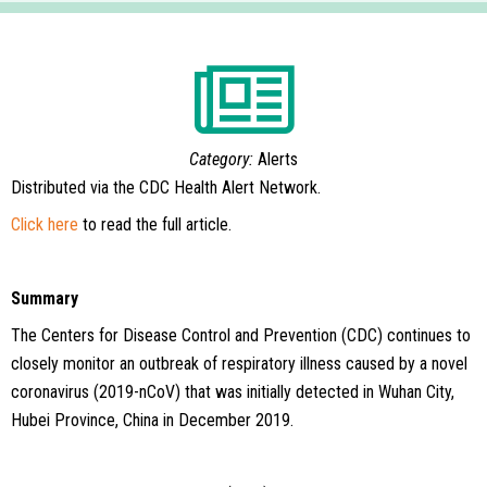
Category:
Alerts
Distributed via the CDC Health Alert Network.
Click here
to read the full article.
Summary
The Centers for Disease Control and Prevention (CDC) continues to
closely monitor an outbreak of respiratory illness caused by a novel
coronavirus
(2019-nCoV) that was initially detected in Wuhan City,
Hubei Province, China in December 2019.