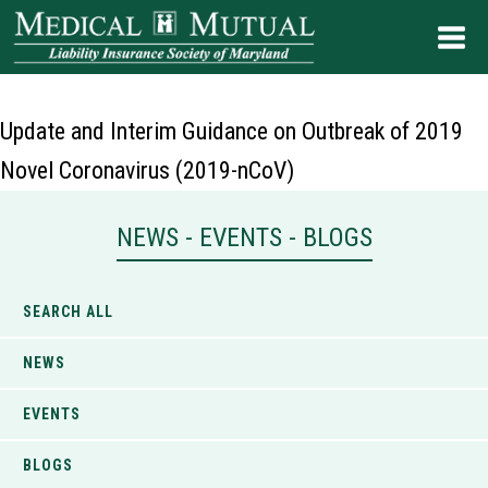
Update and Interim Guidance on Outbreak of 2019
Novel Coronavirus (2019-nCoV)
NEWS - EVENTS - BLOGS
SEARCH ALL
NEWS
EVENTS
BLOGS