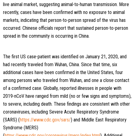
live animal market, suggesting animal-to-human transmission. More
recently, cases have been confirmed with no exposure to animal
markets, indicating that person-to-person spread of the virus has
occurred. Chinese officials report that sustained person-to-person
spread in the community is occurring in China.
The first US case-patient was identified on January 21, 2020, and
had recently traveled from Wuhan, China. Since that time, six
additional cases have been confirmed in the United States, four
among persons who traveled from Wuhan, and one a close contact
of a confirmed case. Globally, reported illnesses in people with
2019-nCoV have ranged from mild (no or few signs and symptoms),
to severe, including death. These findings are consistent with other
coronaviruses, including Severe Acute Respiratory Syndrome
(SARS) (
https://www.cdc.gov/sars/
) and Middle East Respiratory
Syndrome (MERS)
(
https://www.cdc.gov/coronavirus/mers/index.html
). Additional