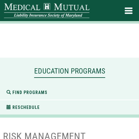
EDUCATION PROGRAMS
FIND PROGRAMS
RESCHEDULE
RISK MANAGEMENT