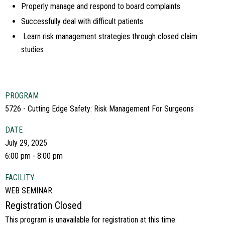
Properly manage and respond to board complaints
Successfully deal with difficult patients
Learn risk management strategies through closed claim
studies
PROGRAM
5726 - Cutting Edge Safety: Risk Management For Surgeons
DATE
July 29, 2025
6:00 pm - 8:00 pm
FACILITY
WEB SEMINAR
Registration Closed
This program is unavailable for registration at this time.