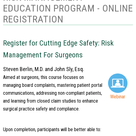
EDUCATION PROGRAM - ONLINE
REGISTRATION
Register for Cutting Edge Safety: Risk
Management For Surgeons
Steven Berlin, M.D. and John Sly, Esq.
Aimed at surgeons, this course focuses on
managing board complaints, mastering patient portal
communications, addressing non-compliant patients,
Webinar
and learning from closed claim studies to enhance
surgical practice safety and compliance.
Upon completion, participants will be better able to: