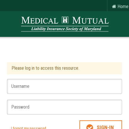
Home
Please log in to access this resource.
SIGN-IN
I forgot my password