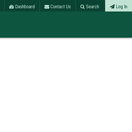
Dashboard
Contact Us
Search
Log In