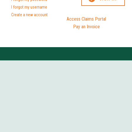
I forgot my username
Create a new account
Access Claims Portal
Pay an Invoice