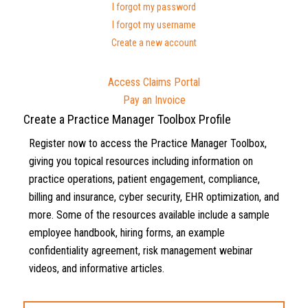
I forgot my password
I forgot my username
Create a new account
Access Claims Portal
Pay an Invoice
Create a Practice Manager Toolbox Profile
Register now to access the Practice Manager Toolbox,
giving you topical resources including information on
practice operations, patient engagement, compliance,
billing and insurance, cyber security, EHR optimization, and
more. Some of the resources available include a sample
employee handbook, hiring forms, an example
confidentiality agreement, risk management webinar
videos, and informative articles.