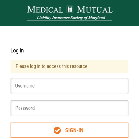
Log In
Please log in to access this resource.
SIGN-IN